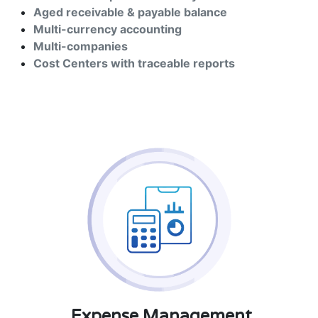
Aged receivable & payable balance
Multi-currency accounting
Multi-companies
Cost Centers with traceable reports
Expense Management