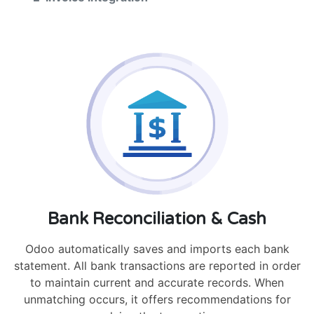
Bank Reconciliation & Cash
Odoo automatically saves and imports each bank
statement. All bank transactions are reported in order
to maintain current and accurate records. When
unmatching occurs, it offers recommendations for