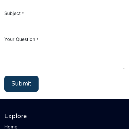
Subject
*
Your Question
*
Submit
Explore
Home