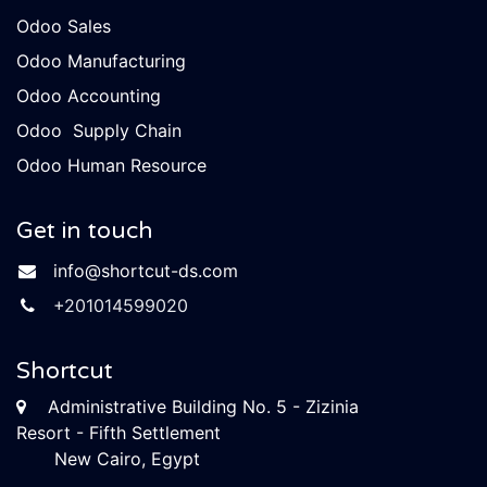
Odoo Sales
Odoo Manufacturing
Odoo Accounting
Odoo Supply Chain
Odoo Human Resource
Get in touch
info​@shortcut-ds.com
+​​20101
4599020
Shortcut
Administrative Building No. 5 - Zizinia
Resort - Fifth Settlement
New Cairo, Egypt