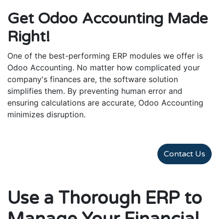
Get Odoo Accounting Made
Right!
One of the best-performing ERP modules we offer is
Odoo Accounting. No matter how complicated your
company's finances are, the software solution
simplifies them. By preventing human error and
ensuring calculations are accurate, Odoo Accounting
minimizes disruption.
Contact Us
Use a Thorough ERP to