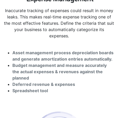
Inaccurate tracking of expenses could result in money
leaks. This makes real-time expense tracking one of
the most effective features. Define the criteria that suit
your business to automatically categorize its
expenses.
Asset management process depreciation boards
and generate amortization entries automatically.
Budget management and measure accurately
the actual expenses & revenues against the
planned
Deferred revenue & expenses
Spreadsheet tool