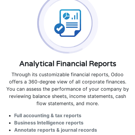
Analytical Financial Reports
Through its customizable financial reports, Odoo
offers a 360-degree view of all corporate finances.
You can assess the performance of your company by
reviewing balance sheets, income statements, cash
flow statements, and more.
Full accounting & tax reports
Business Intelligence reports
Annotate reports & journal records