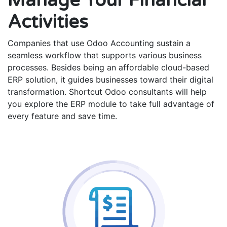
Manage Your Financial
Activities
Companies that use Odoo Accounting sustain a
seamless workflow that supports various business
processes. Besides being an affordable cloud-based
ERP solution, it guides businesses toward their digital
transformation. Shortcut Odoo consultants will help
you explore the ERP module to take full advantage of
every feature and save time.