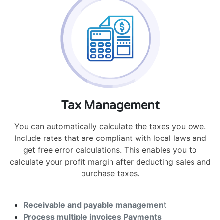
Tax Management
You can automatically calculate the taxes you owe.
Include rates that are compliant with local laws and
get free error calculations. This enables you to
calculate your profit margin after deducting sales and
purchase taxes.
Receivable and payable management
Process multiple invoices Payments