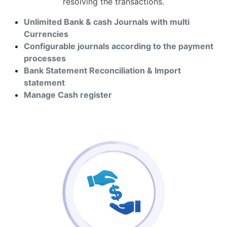
resolving the transactions.
Unlimited Bank & cash Journals with multi
Currencies
Configurable journals according to the payment
processes
Bank Statement Reconciliation & Import
statement
Manage Cash register