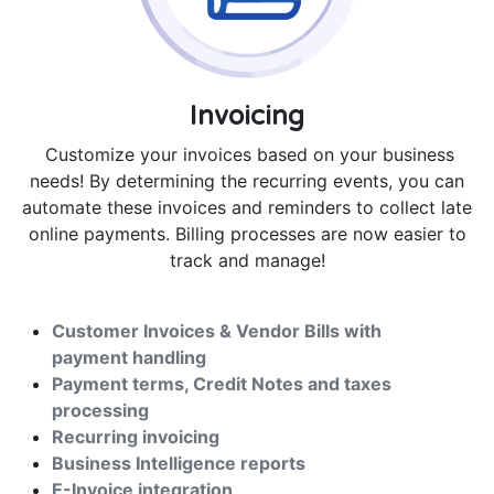
Invoicing
Customize your invoices based on your business
needs! By determining the recurring events, you can
automate these invoices and reminders to collect late
online payments. Billing processes are now easier to
track and manage!
Customer Invoices & Vendor Bills with
payment handling
Payment terms, Credit Notes and taxes
processing
Recurring invoicing
Business Intelligence reports
E-Invoice integration