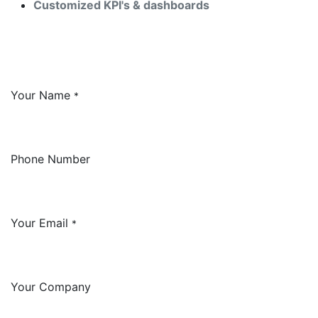
Customized KPI's & dashboards
Your Name
*
Phone Number
Your Email
*
Your Company