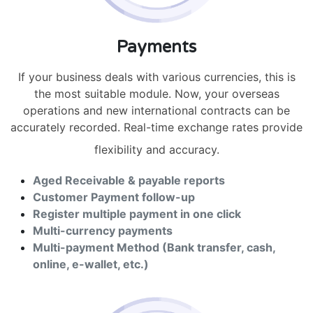
Payments
If your business deals with various currencies, this is
the most suitable module. Now, your overseas
operations and new international contracts can be
accurately recorded. Real-time exchange rates provide
flexibility and accuracy.
Aged Receivable & payable reports
Customer Payment follow-up
Register multiple payment in one click
Multi-currency payments
Multi-payment Method (Bank transfer, cash,
online, e-wallet, etc.)